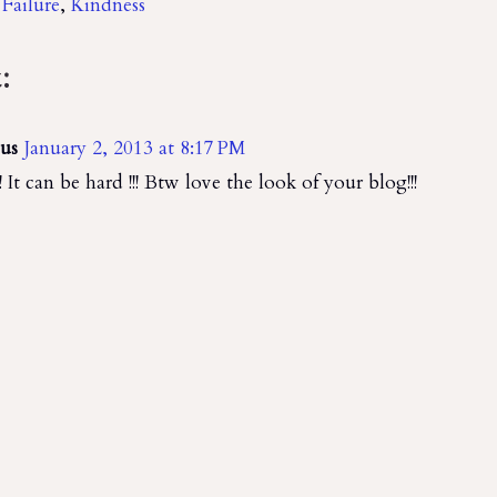
,
Failure
,
Kindness
:
us
January 2, 2013 at 8:17 PM
!! It can be hard !!! Btw love the look of your blog!!!