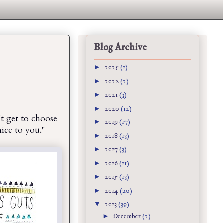
Blog Archive
►
2025
(1)
►
2022
(2)
►
2021
(3)
►
2020
(12)
t get to choose
►
2019
(17)
nice to you."
►
2018
(13)
►
2017
(3)
►
2016
(11)
►
2015
(13)
►
2014
(20)
▼
2013
(39)
►
December
(2)