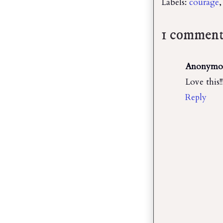
Labels:
courage
1 comment
Anonymo
Love this!
Reply