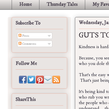
Home
Thursday Tales
My Favo
Wednesday, Jan
Subscribe To
GUTS TO
Posts
Comments
Kindness is hard
Because, you se
Follow Me
who you dole that
That's the easy w
That's just bein
It's being kind 
who rub you wro
ShareThis
the people who d
understand... tha