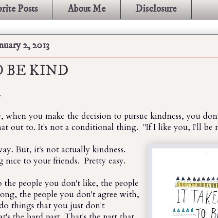
rite Posts
About Me
Disclosure
uary 2, 2013
 BE KIND
.
e, when you make the decision to pursue kindness, you don'
 out to. It's not a conditional thing. "If I like you, I'll be 
ay. But, it's not actually kindness.
g nice to your friends. Pretty easy.
to the people you don't like, the people
ng, the people you don't agree with,
o things that you just don't
t's the hard part. That's the part that