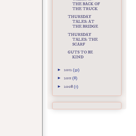
THE BACK OF
THE TRUCK
THURSDAY
TALES: AT
THE BRIDGE
THURSDAY
TALES: THE
SCARF
GUTS TO BE
KIND
►
2012
(39)
►
2011
(8)
►
2008
(1)