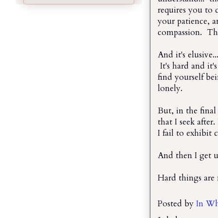
requires you to 
your patience, a
compassion. That
And it's elusive.
It's hard and it
find yourself be
lonely.
But, in the final
that I seek after.
I fail to exhibit
And then I get u
Hard things are 
Posted by
In Wh