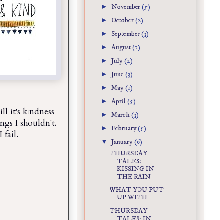
►
November
(5)
►
October
(2)
►
September
(3)
►
August
(2)
►
July
(2)
►
June
(3)
►
May
(1)
►
April
(5)
ll it's kindness
►
March
(3)
hings I shouldn't.
►
February
(5)
 fail.
▼
January
(6)
THURSDAY
TALES:
KISSING IN
THE RAIN
.
WHAT YOU PUT
UP WITH
THURSDAY
TALES: IN