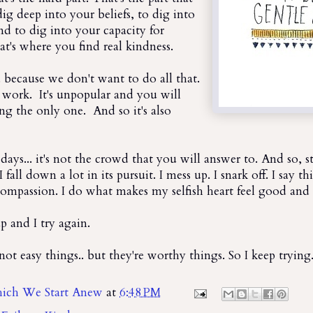
dig deep into your beliefs, to dig into
nd to dig into your capacity for
's where you find real kindness.
.. because we don't want to do all that.
's work. It's unpopular and you will
ing the only one. And so it's also
 days... it's not the crowd that you will answer to. And so, sti
 I fall down a lot in its pursuit. I mess up. I snark off. I say t
 compassion. I do what makes my selfish heart feel good and I
p and I try again.
not easy things.. but they're worthy things. So I keep trying
ich We Start Anew
at
6:48 PM