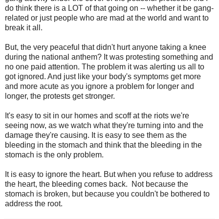
do think there is a LOT of that going on -- whether it be gang-
related or just people who are mad at the world and want to
break it all.
But, the very peaceful that didn't hurt anyone taking a knee
during the national anthem? It was protesting something and
no one paid attention. The problem it was alerting us all to
got ignored. And just like your body's symptoms get more
and more acute as you ignore a problem for longer and
longer, the protests get stronger.
It's easy to sit in our homes and scoff at the riots we're
seeing now, as we watch what they're turning into and the
damage they're causing. It is easy to see them as the
bleeding in the stomach and think that the bleeding in the
stomach is the only problem.
It is easy to ignore the heart. But when you refuse to address
the heart, the bleeding comes back. Not because the
stomach is broken, but because you couldn't be bothered to
address the root.