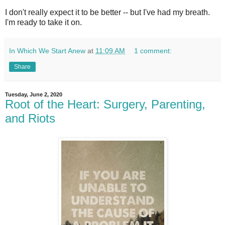
I don't really expect it to be better -- but I've had my breath.
I'm ready to take it on.
In Which We Start Anew
at
11:09 AM
1 comment:
Share
Tuesday, June 2, 2020
Root of the Heart: Surgery, Parenting,
and Riots