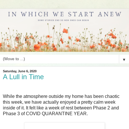
▼
Saturday, June 6, 2020
A Lull in Time
While the atmosphere outside my home has been chaotic
this week, we have actually enjoyed a pretty calm week
inside of it. It felt like a week of rest between Phase 2 and
Phase 3 of COVID QUARANTINE YEAR.