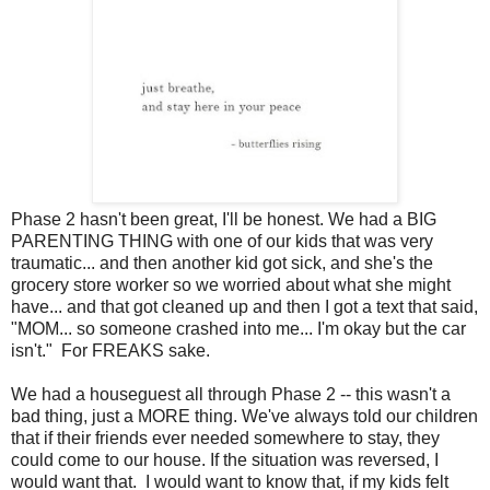
Phase 2 hasn't been great, I'll be honest. We had a BIG
PARENTING THING with one of our kids that was very
traumatic... and then another kid got sick, and she's the
grocery store worker so we worried about what she might
have... and that got cleaned up and then I got a text that said,
"MOM... so someone crashed into me... I'm okay but the car
isn't." For FREAKS sake.
We had a houseguest all through Phase 2 -- this wasn't a
bad thing, just a MORE thing. We've always told our children
that if their friends ever needed somewhere to stay, they
could come to our house. If the situation was reversed, I
would want that. I would want to know that, if my kids felt