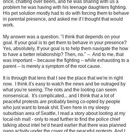
once, chatting over beers, and he was sharing with us a
problem he was having with his teenage daughters fighting.
His pet solution mostly had to do with forcing them to behave
in parental presence, and asked me if I thought that would
work.
My answer was a question. "I think that depends on your
goal. If your goal is to get them to behave in your presence?
Yes, absolutely. If your goal is to help them navigate the how
to have a better relationship? Then, no." -- And to me, that
was important -- because the fighting -- while exhausting to a
parent -- is merely a symptom of the root cause.
It is through that lens that I see the place that we're in right
now. I think it's easy to watch the news and be outraged by
what you're seeing. The riots and the looting can seem
nonsensical. It's complicated... and I think that a lot of
peaceful protests are probably being co-opted by people
who just want to break shit. Even here in my sleepy
suburbian area of Seattle, I read a story about looting at my
local-ish mall - only to read further to find the police chief
talking about intel he'd heard earlier that there was planned
gang activity under the cover of the peaceful protests. And I