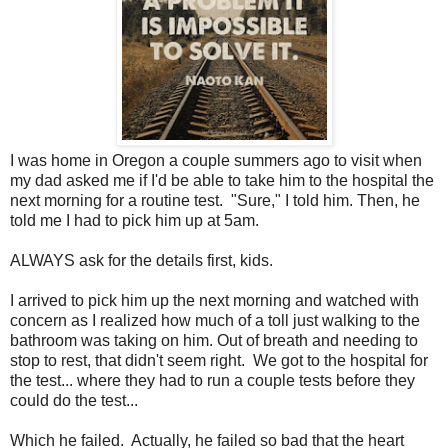
I was home in Oregon a couple summers ago to visit when
my dad asked me if I'd be able to take him to the hospital the
next morning for a routine test. "Sure," I told him. Then, he
told me I had to pick him up at 5am.
ALWAYS ask for the details first, kids.
I arrived to pick him up the next morning and watched with
concern as I realized how much of a toll just walking to the
bathroom was taking on him. Out of breath and needing to
stop to rest, that didn't seem right. We got to the hospital for
the test... where they had to run a couple tests before they
could do the test...
Which he failed. Actually, he failed so bad that the heart