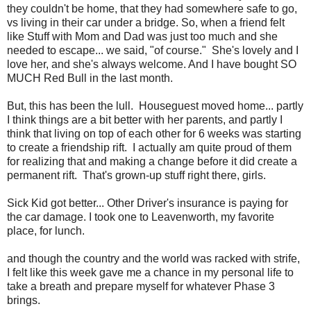
they couldn't be home, that they had somewhere safe to go,
vs living in their car under a bridge. So, when a friend felt
like Stuff with Mom and Dad was just too much and she
needed to escape... we said, "of course." She's lovely and I
love her, and she's always welcome. And I have bought SO
MUCH Red Bull in the last month.
But, this has been the lull. Houseguest moved home... partly
I think things are a bit better with her parents, and partly I
think that living on top of each other for 6 weeks was starting
to create a friendship rift. I actually am quite proud of them
for realizing that and making a change before it did create a
permanent rift. That's grown-up stuff right there, girls.
Sick Kid got better... Other Driver's insurance is paying for
the car damage. I took one to Leavenworth, my favorite
place, for lunch.
and though the country and the world was racked with strife,
I felt like this week gave me a chance in my personal life to
take a breath and prepare myself for whatever Phase 3
brings.