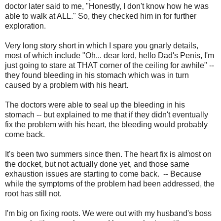
doctor later said to me, "Honestly, I don't know how he was
able to walk at ALL." So, they checked him in for further
exploration.
Very long story short in which I spare you gnarly details,
most of which include "Oh... dear lord, hello Dad's Penis, I'm
just going to stare at THAT corner of the ceiling for awhile" --
they found bleeding in his stomach which was in turn
caused by a problem with his heart.
The doctors were able to seal up the bleeding in his
stomach -- but explained to me that if they didn't eventually
fix the problem with his heart, the bleeding would probably
come back.
It's been two summers since then. The heart fix is almost on
the docket, but not actually done yet, and those same
exhaustion issues are starting to come back. -- Because
while the symptoms of the problem had been addressed, the
root has still not.
I'm big on fixing roots. We were out with my husband's boss