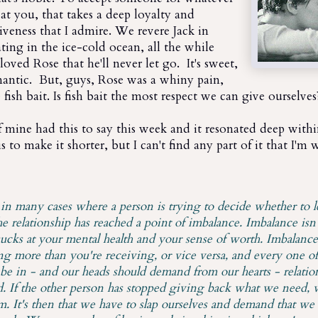
at you, that takes a deep loyalty and
giveness that I admire. We revere Jack in
ating in the ice-cold ocean, all the while
loved Rose that he'll never let go. It's sweet,
 romantic. But, guys, Rose was a whiny pain,
fish bait. Is fish bait the most respect we can give ourselves
 mine had this to say this week and it resonated deep with
s to make it shorter, but I can't find any part of it that I'm 
t in many cases where a person is trying to decide whether to l
e relationship has reached a point of imbalance. Imbalance isn'
ucks at your mental health and your sense of worth. Imbalanc
ng more than you're receiving, or vice versa, and every one of
 be in - and our heads should demand from our hearts - relation
d. If the other person has stopped giving back what we need, 
. It's then that we have to slap ourselves and demand that we