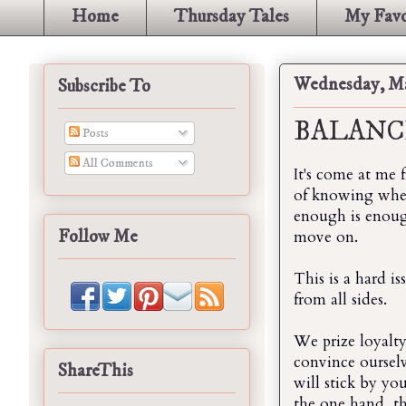
Home
Thursday Tales
My Favo
Wednesday, Ma
Subscribe To
BALANC
Posts
All Comments
It's come at me 
of knowing when
enough is enough
Follow Me
move on.
This is a hard i
from all sides.
We prize loyalt
convince oursel
ShareThis
will stick by yo
the one hand, t