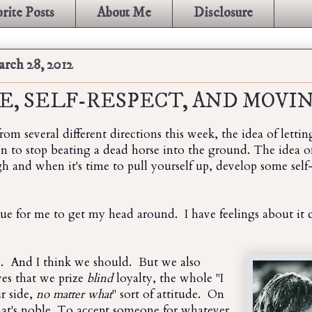
rite Posts
About Me
Disclosure
rch 28, 2012
E, SELF-RESPECT, AND MOVI
from several different directions this week, the idea of lett
 to stop beating a dead horse into the ground. The idea
 and when it's time to pull yourself up, develop some self-
ssue for me to get my head around. I have feelings about it
y. And I think we should. But we also
ves that we prize
blind
loyalty, the whole "I
ur side,
no matter what
" sort of attitude. On
hat's noble. To accept someone for whatever