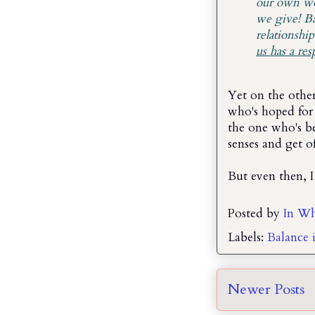
our own wor
we give! Ba
relationship
us has a res
Yet on the other
who's hoped for 
the one who's b
senses and get o
But even then, I
Posted by
In Wh
Labels:
Balance i
Newer Posts