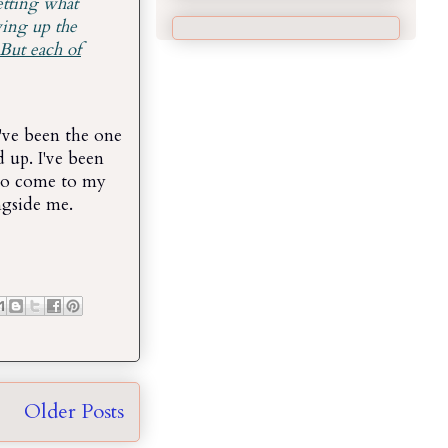
etting what
ving up the
But each of
've been the one
 up. I've been
 to come to my
ngside me.
Older Posts