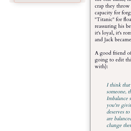
crap they throw 
capacity for for
"Titanic" for flo
reassuring his be
it's loyal, it's
and Jack became 
A good friend of
going to edit thi
with):
I think tha
someone, th
Imbalance s
you're givi
deserves to
are balance
change them