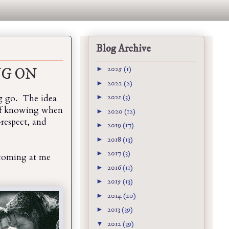
Blog Archive
►
2025
(1)
NG ON
►
2022
(2)
ing go. The idea
►
2021
(3)
 of knowing when
►
2020
(12)
respect, and
►
2019
(17)
►
2018
(13)
►
2017
(3)
 coming at me
►
2016
(11)
►
2015
(13)
►
2014
(20)
►
2013
(39)
▼
2012
(39)