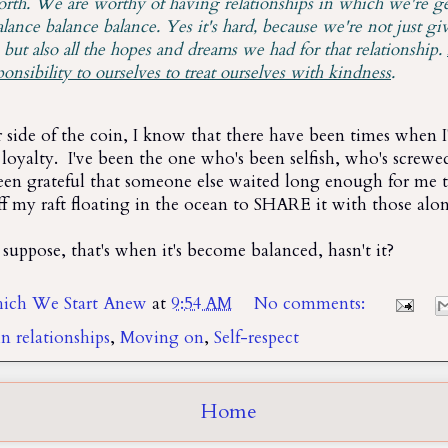
th. We are worthy of having relationships in which we're g
lance balance balance. Yes it's hard, because we're not just gi
 but also all the hopes and dreams we had for that relationship.
ponsibility to ourselves to treat ourselves with kindness
.
 side of the coin, I know that there have been times when I
loyalty. I've been the one who's been selfish, who's screwed
een grateful that someone else waited long enough for me
ff my raft floating in the ocean to SHARE it with those alo
 suppose, that's when it's become balanced, hasn't it?
ich We Start Anew
at
9:54 AM
No comments:
n relationships
,
Moving on
,
Self-respect
Home