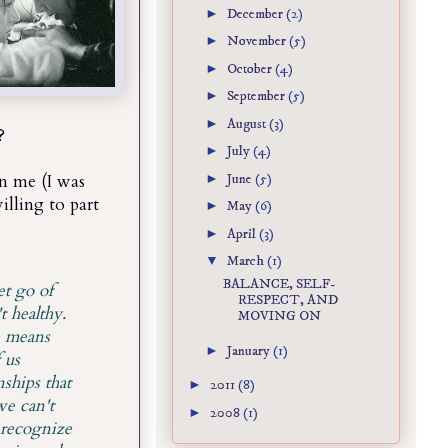
►
December
(2)
►
November
(5)
►
October
(4)
►
September
(5)
►
August
(3)
?
►
July
(4)
►
June
(5)
in me (I was
willing to part
►
May
(6)
►
April
(3)
▼
March
(1)
BALANCE, SELF-
et go of
RESPECT, AND
t healthy.
MOVING ON
e means
►
January
(1)
 us
ships that
►
2011
(8)
we can't
►
2008
(1)
 recognize