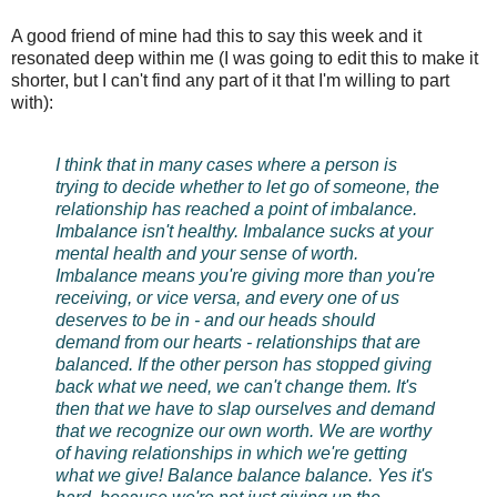
A good friend of mine had this to say this week and it
resonated deep within me (I was going to edit this to make it
shorter, but I can't find any part of it that I'm willing to part
with):
I think that in many cases where a person is
trying to decide whether to let go of someone, the
relationship has reached a point of imbalance.
Imbalance isn't healthy. Imbalance sucks at your
mental health and your sense of worth.
Imbalance means you're giving more than you're
receiving, or vice versa, and every one of us
deserves to be in - and our heads should
demand from our hearts - relationships that are
balanced. If the other person has stopped giving
back what we need, we can't change them. It's
then that we have to slap ourselves and demand
that we recognize our own worth. We are worthy
of having relationships in which we're getting
what we give! Balance balance balance. Yes it's