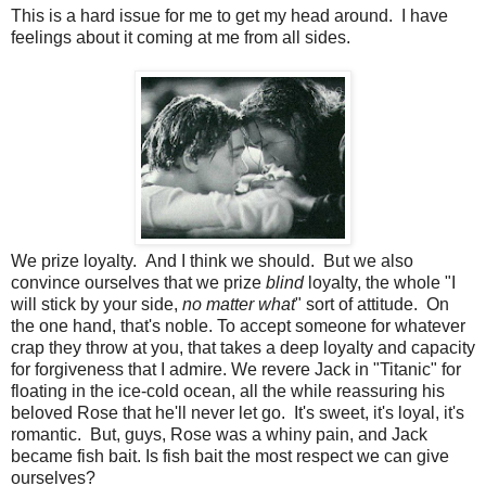
This is a hard issue for me to get my head around. I have
feelings about it coming at me from all sides.
We prize loyalty. And I think we should. But we also
convince ourselves that we prize
blind
loyalty, the whole "I
will stick by your side,
no matter what
" sort of attitude. On
the one hand, that's noble. To accept someone for whatever
crap they throw at you, that takes a deep loyalty and capacity
for forgiveness that I admire. We revere Jack in "Titanic" for
floating in the ice-cold ocean, all the while reassuring his
beloved Rose that he'll never let go. It's sweet, it's loyal, it's
romantic. But, guys, Rose was a whiny pain, and Jack
became fish bait. Is fish bait the most respect we can give
ourselves?