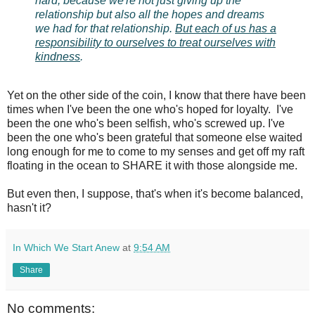
hard, because we're not just giving up the
relationship but also all the hopes and dreams
we had for that relationship.
But each of us has a
responsibility to ourselves to treat ourselves with
kindness
.
Yet on the other side of the coin, I know that there have been
times when I've been the one who's hoped for loyalty. I've
been the one who's been selfish, who's screwed up. I've
been the one who's been grateful that someone else waited
long enough for me to come to my senses and get off my raft
floating in the ocean to SHARE it with those alongside me.
But even then, I suppose, that's when it's become balanced,
hasn't it?
In Which We Start Anew
at
9:54 AM
Share
No comments: