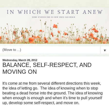
▼
Wednesday, March 28, 2012
BALANCE, SELF-RESPECT, AND
MOVING ON
It's come at me from several different directions this week,
the idea of letting go. The idea of knowing when to stop
beating a dead horse into the ground. The idea of knowing
when enough is enough and when it's time to pull yourself
up, develop some self-respect, and move on.